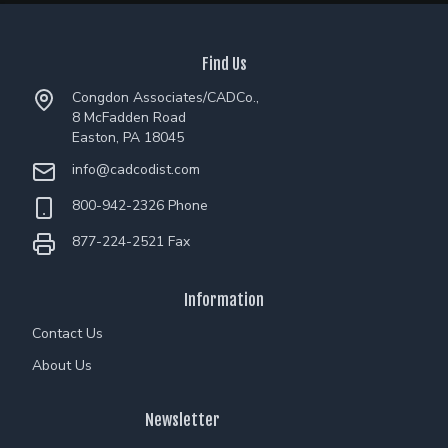
Find Us
Congdon Associates/CADCo.,
8 McFadden Road
Easton, PA 18045
info@cadcodist.com
800-942-2326 Phone
877-224-2521 Fax
Information
Contact Us
About Us
Newsletter