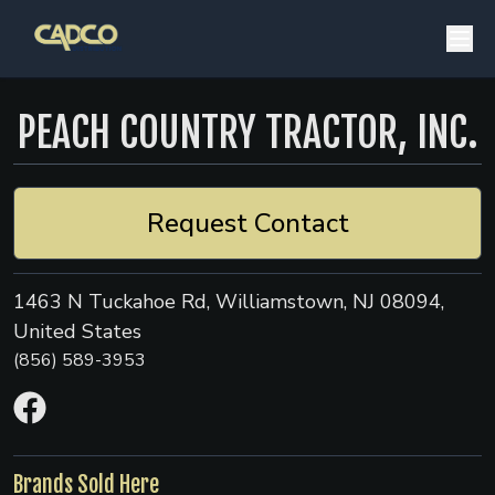
PEACH COUNTRY TRACTOR, INC.
Request Contact
1463 N Tuckahoe Rd, Williamstown, NJ 08094,
United States
(856) 589-3953
Brands Sold Here