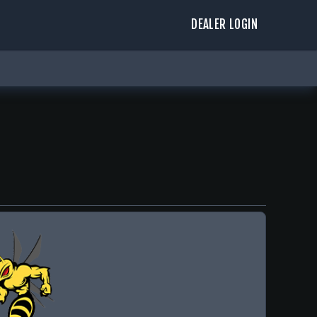
DEALER LOGIN