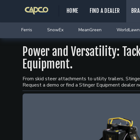
HOME
FIND A DEALER
BRA
Ferris
SnowEx
MeanGreen
WorldLawn
Power and Versatility: Tac
Equipment.
From skid steer attachments to utility trailers, Stin
Request a demo or find a Stinger Equipment dealer n