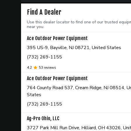
Find A Dealer
Use this dealer locator to find one of our trusted equi
near you.
Ace Outdoor Power Equipment
395 US-9, Bayville, NJ 08721, United States
(732) 269-1155
4.2
53
reviews
Ace Outdoor Power Equipment
764 County Road 537, Cream Ridge, NJ 08514, U
States
(732) 269-1155
Ag-Pro Ohio, LLC
3727 Park Mill Run Drive, Hilliard, OH 43026, Un