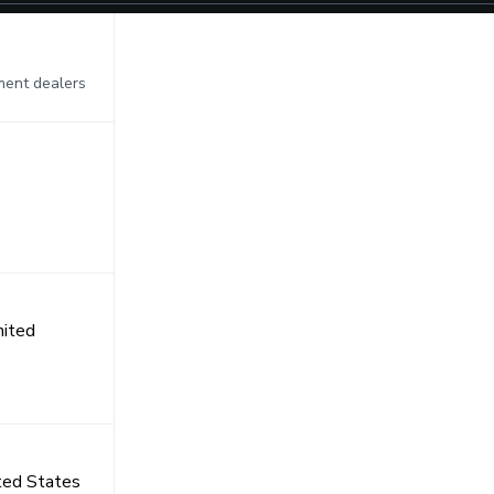
pment dealers
nited
ited States