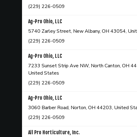
(229) 226-0509
Ag-Pro Ohio, LLC
5740 Zarley Street, New Albany, OH 43054, Uni
(229) 226-0509
Ag-Pro Ohio, LLC
7233 Sunset Strip Ave NW, North Canton, OH 4
United States
(229) 226-0509
Ag-Pro Ohio, LLC
3060 Barber Road, Norton, OH 44203, United St
(229) 226-0509
All Pro Horticulture, Inc.