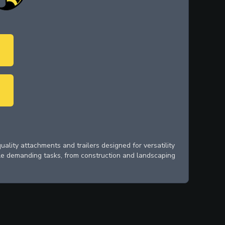
ality attachments and trailers designed for versatility
le demanding tasks, from construction and landscaping