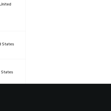
United
d States
 States
s