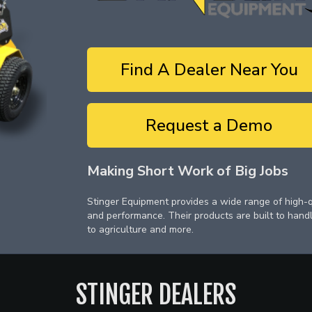
Find A Dealer Near You
Request a Demo
Making Short Work of Big Jobs
Stinger Equipment provides a wide range of high-qu
and performance. Their products are built to hand
to agriculture and more.
STINGER
DEALERS