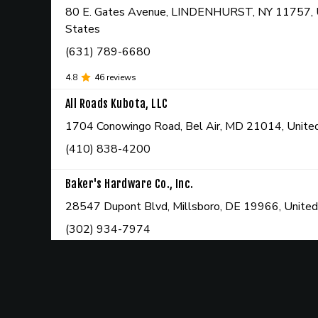
80 E. Gates Avenue, LINDENHURST, NY 11757, 
States
(631) 789-6680
4.8
46
reviews
All Roads Kubota, LLC
1704 Conowingo Road, Bel Air, MD 21014, Unite
(410) 838-4200
Baker's Hardware Co., Inc.
28547 Dupont Blvd, Millsboro, DE 19966, United
(302) 934-7974
4.6
408
reviews
Bassani Power Equipment, LLC
103 Route 23, Hamburg, NJ 07419, United State