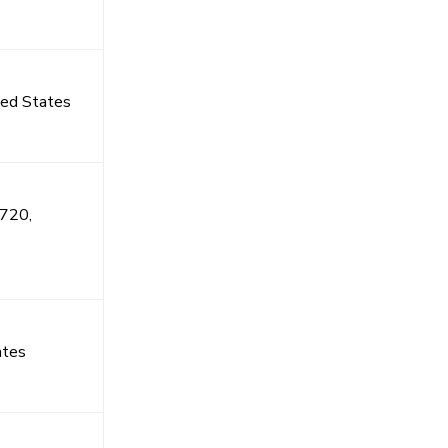
ted States
4720,
ates