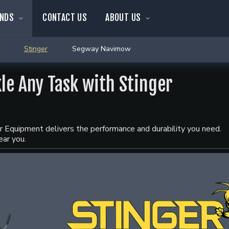
NDS
CONTACT US
ABOUT US
Stinger
Segway Navimow
kle Any Task with Stinger
ger Equipment delivers the performance and durability you need.
ear you.