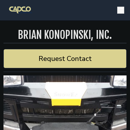
BRIAN KONOPINSKI, INC.
Request Contact