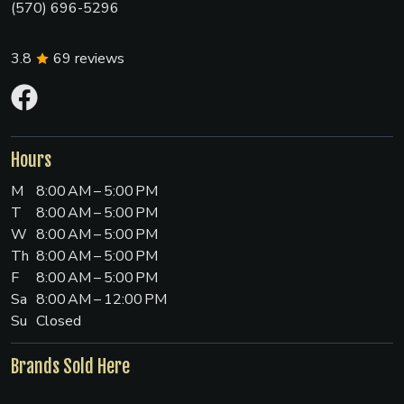
(570) 696-5296
3.8
69
reviews
Hours
M
8:00 AM – 5:00 PM
T
8:00 AM – 5:00 PM
W
8:00 AM – 5:00 PM
Th
8:00 AM – 5:00 PM
F
8:00 AM – 5:00 PM
Sa
8:00 AM – 12:00 PM
Su
Closed
Brands Sold Here