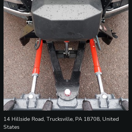
14 Hillside Road, Trucksville, PA 18708, United
States