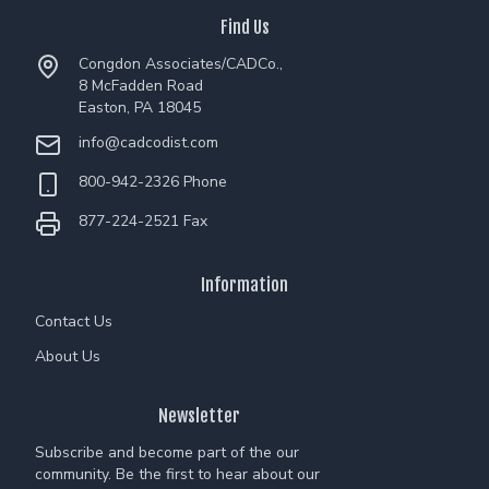
Find Us
Congdon Associates/CADCo.,
8 McFadden Road
Easton, PA 18045
info@cadcodist.com
800-942-2326 Phone
877-224-2521 Fax
Information
Contact Us
About Us
Newsletter
Subscribe and become part of the our
community. Be the first to hear about our