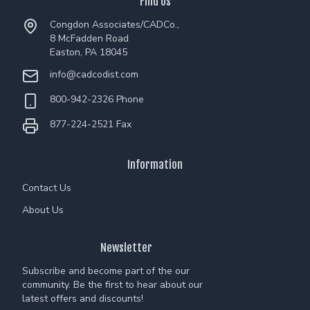
Find Us
Congdon Associates/CADCo.,
8 McFadden Road
Easton, PA 18045
info@cadcodist.com
800-942-2326 Phone
877-224-2521 Fax
Information
Contact Us
About Us
Newsletter
Subscribe and become part of the our
community. Be the first to hear about our
latest offers and discounts!