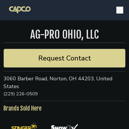
AG-PRO OHIO, LLC
Request Contact
3060 Barber Road, Norton, OH 44203, United
States
(229) 226-0509
Brands Sold Here