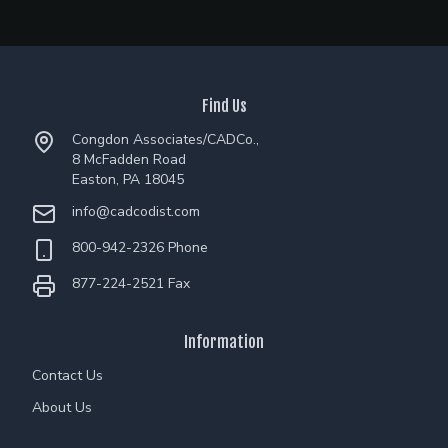
Find Us
Congdon Associates/CADCo.,
8 McFadden Road
Easton, PA 18045
info@cadcodist.com
800-942-2326 Phone
877-224-2521 Fax
Information
Contact Us
About Us