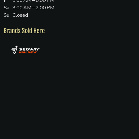
F
8:00 AM – 5:00 PM
Sa
8:00 AM – 2:00 PM
Su
Closed
Brands Sold Here