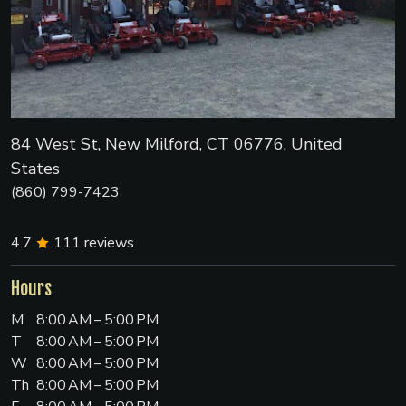
84 West St, New Milford, CT 06776, United
States
(860) 799-7423
4.7
111
reviews
Hours
M
8:00 AM – 5:00 PM
T
8:00 AM – 5:00 PM
W
8:00 AM – 5:00 PM
Th
8:00 AM – 5:00 PM