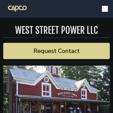
WEST STREET POWER LLC
Request Contact