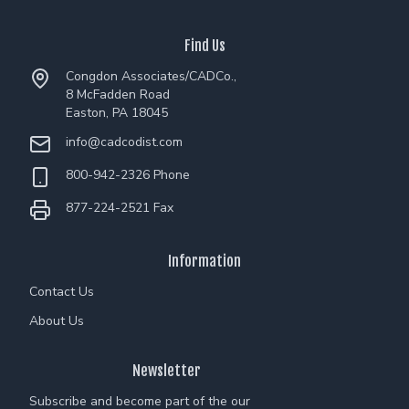
Find Us
Congdon Associates/CADCo.,
8 McFadden Road
Easton, PA 18045
info@cadcodist.com
800-942-2326 Phone
877-224-2521 Fax
Information
Contact Us
About Us
Newsletter
Subscribe and become part of the our