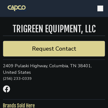
TRIGREEN EQUIPMENT, LLC
Request Contact
2409 Pulaski Highway, Columbia, TN 38401,
United States
(256) 233-0339
Brands Sold Here