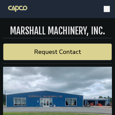
MARSHALL MACHINERY, INC.
Request Contact