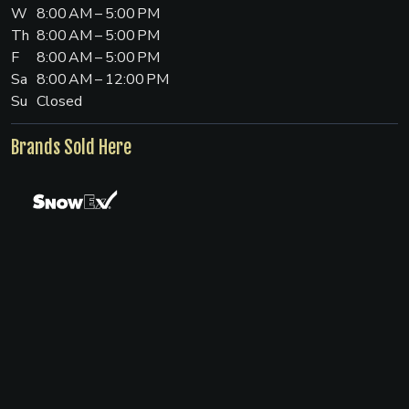
W
8:00 AM – 5:00 PM
Th
8:00 AM – 5:00 PM
F
8:00 AM – 5:00 PM
Sa
8:00 AM – 12:00 PM
Su
Closed
Brands Sold Here