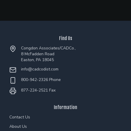
Find Us
Congdon Associates/CADCo.,
8 McFadden Road
Easton, PA 18045
info@cadcodist.com
800-942-2326 Phone
877-224-2521 Fax
Information
Contact Us
About Us