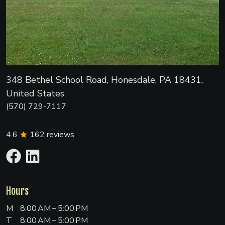
348 Bethel School Road, Honesdale, PA 18431,
United States
(570) 729-7117
4.6
162
reviews
Hours
M
8:00 AM – 5:00 PM
T
8:00 AM – 5:00 PM