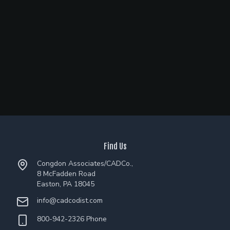
Find Us
Congdon Associates/CADCo.,
8 McFadden Road
Easton, PA 18045
info@cadcodist.com
800-942-2326 Phone