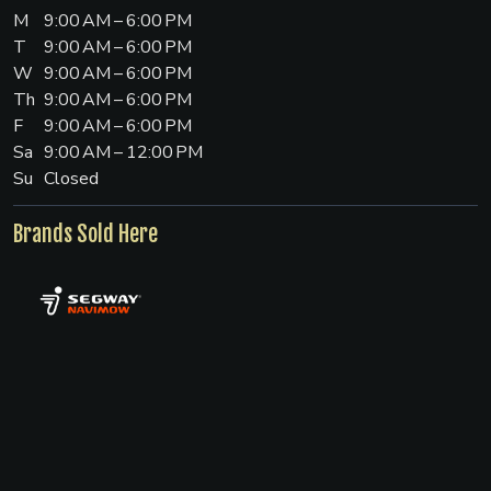
M
9:00 AM – 6:00 PM
T
9:00 AM – 6:00 PM
W
9:00 AM – 6:00 PM
Th
9:00 AM – 6:00 PM
F
9:00 AM – 6:00 PM
Sa
9:00 AM – 12:00 PM
Su
Closed
Brands Sold Here