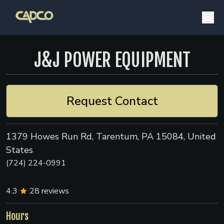
J&J POWER EQUIPMENT
Request Contact
1379 Howes Run Rd, Tarentum, PA 15084, United
States
(724) 224-0991
4.3
28
reviews
Hours