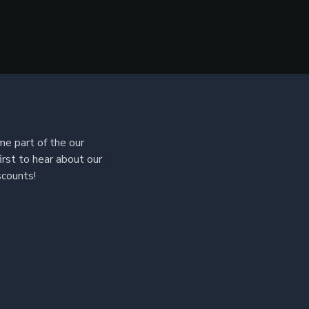
e part of the our
irst to hear about our
scounts!