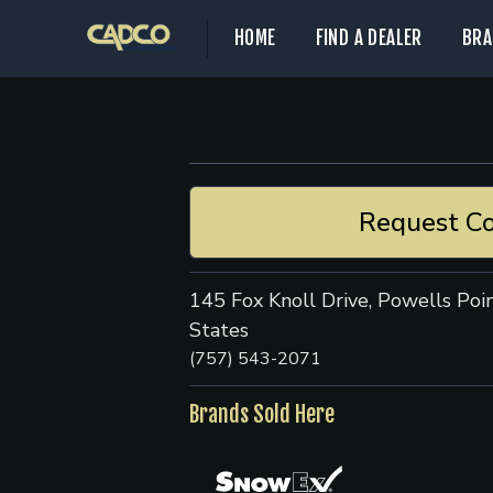
HOME
FIND A DEALER
BRA
Request Co
145 Fox Knoll Drive, Powells Poi
States
(757) 543-2071
Brands Sold Here