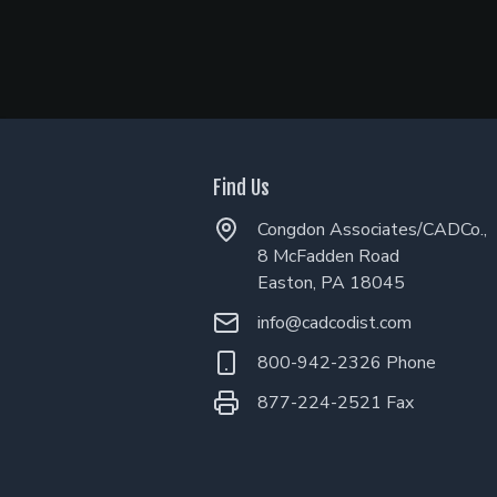
Find Us
Congdon Associates/CADCo.,
8 McFadden Road
Easton, PA 18045
info@cadcodist.com
800-942-2326 Phone
877-224-2521 Fax