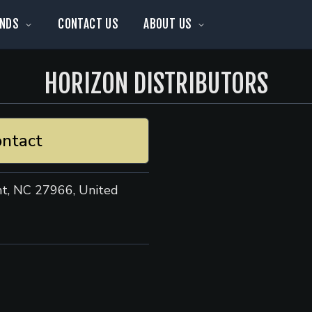
NDS
CONTACT US
ABOUT US
HORIZON DISTRIBUTORS
ntact
nt, NC 27966, United