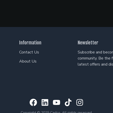
Information
Newsletter
Contact Us
Subscribe and becom
community. Be the f
About Us
latest offers and di
Copyright © 2025 Cadco. All rights reserved.