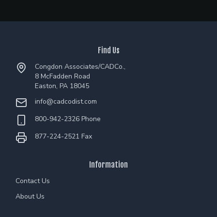
Find Us
Congdon Associates/CADCo.,
8 McFadden Road
Easton, PA 18045
info@cadcodist.com
800-942-2326 Phone
877-224-2521 Fax
Information
Contact Us
About Us