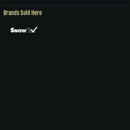
Brands Sold Here