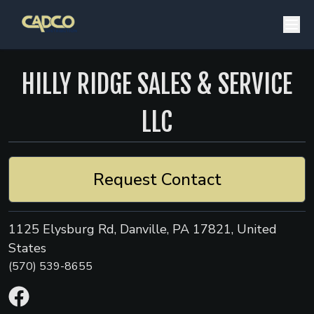
HILLY RIDGE SALES & SERVICE
LLC
Request Contact
1125 Elysburg Rd, Danville, PA 17821, United
States
(570) 539-8655