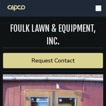
FOULK LAWN & EQUIPMENT,
INC.
Request Contact