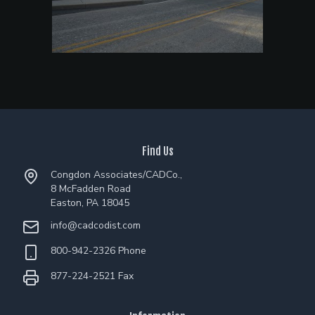
Find Us
Congdon Associates/CADCo.,
8 McFadden Road
Easton, PA 18045
info@cadcodist.com
800-942-2326 Phone
877-224-2521 Fax