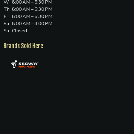
W
8:00 AM – 5:30 PM
Th
8:00 AM – 5:30 PM
F
8:00 AM – 5:30 PM
Sa
8:00 AM – 3:00 PM
Su
Closed
Brands Sold Here