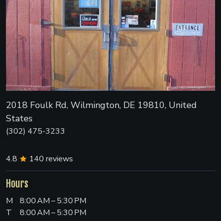
2018 Foulk Rd, Wilmington, DE 19810, United
States
(302) 475-3233
4.8
140
reviews
Hours
M
8:00 AM – 5:30 PM
T
8:00 AM – 5:30 PM