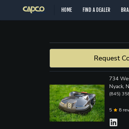
HOME
FIND A DEALER
BRA
Request Co
734 Wes
Nyack, 
(845) 35
5
8
re