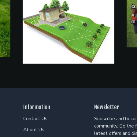
Information
Newsletter
Contact Us
Subscribe and becom
community. Be the f
About Us
latest offers and di