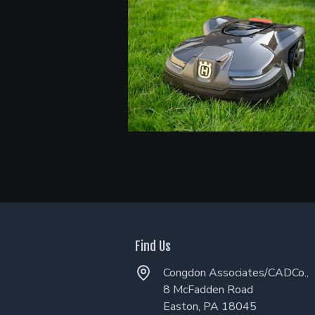
Find Us
Congdon Associates/CADCo.,
8 McFadden Road
Easton, PA 18045