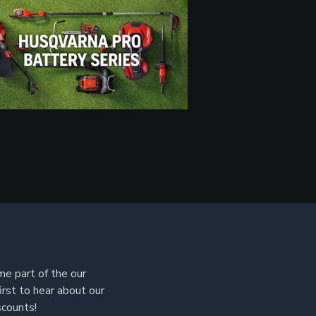
e part of the our
irst to hear about our
scounts!