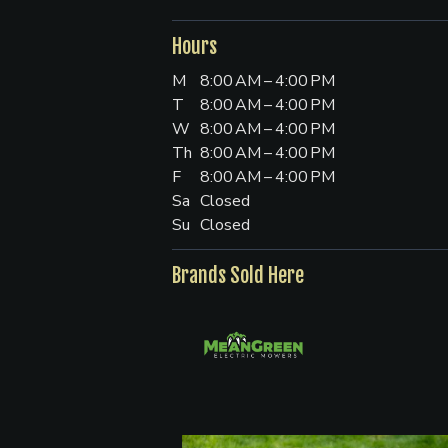
Hours
M
8:00 AM – 4:00 PM
T
8:00 AM – 4:00 PM
W
8:00 AM – 4:00 PM
Th
8:00 AM – 4:00 PM
F
8:00 AM – 4:00 PM
Sa
Closed
Su
Closed
Brands Sold Here