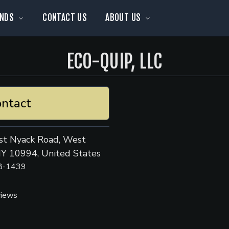
NDS
CONTACT US
ABOUT US
ECO-QUIP, LLC
ntact
t Nyack Road, West
NY 10994, United States
8-1439
views