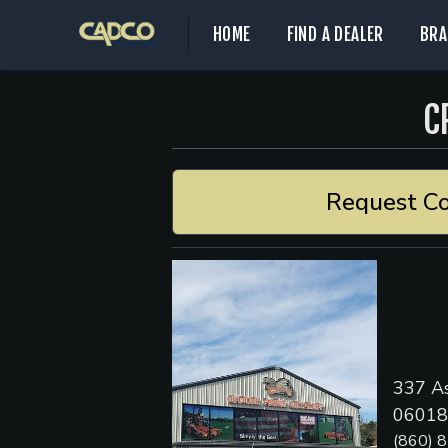
HOME
FIND A DEALER
BRA
C
Request Co
337 As
06018,
(860) 