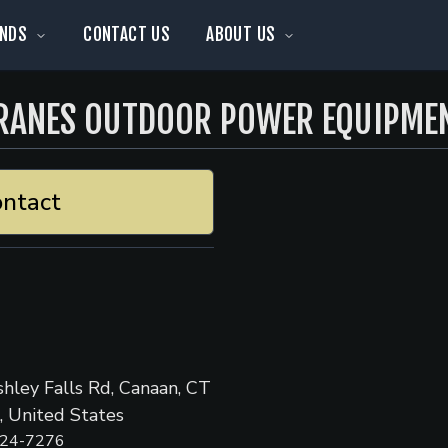
NDS
CONTACT US
ABOUT US
RANES OUTDOOR POWER EQUIPME
ntact
hley Falls Rd, Canaan, CT
 United States
824-7276