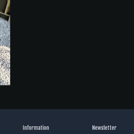
Information
Newsletter