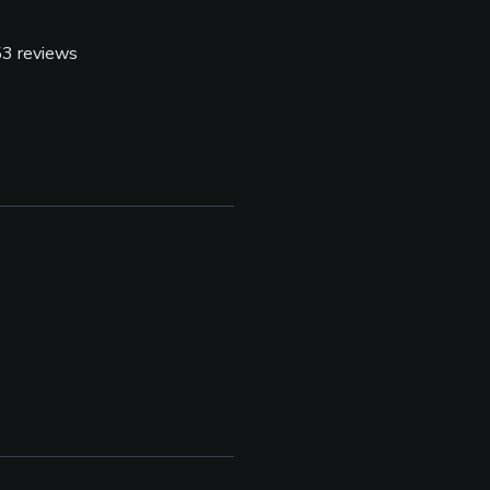
53
reviews