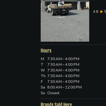
4.8
Hours
M
7:30 AM – 4:00 PM
T
7:30 AM – 4:00 PM
W
7:30 AM – 4:00 PM
Th
7:30 AM – 4:00 PM
F
7:30 AM – 4:00 PM
Sa
8:00 AM – 12:00 PM
Su
Closed
Brands Sold Here