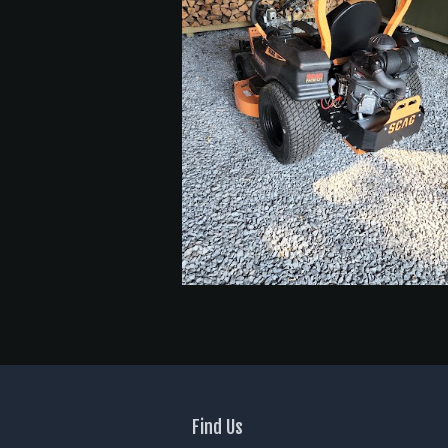
Find Us