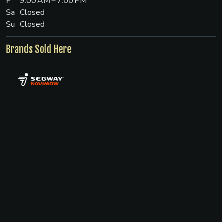
F
9:00 AM – 7:00 PM
Sa
Closed
Su
Closed
Brands Sold Here