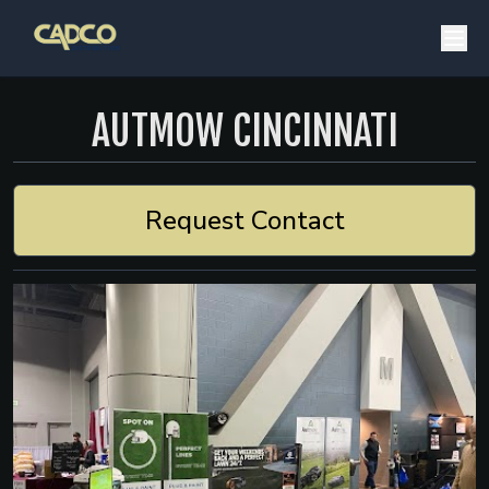
AUTMOW CINCINNATI
Request Contact