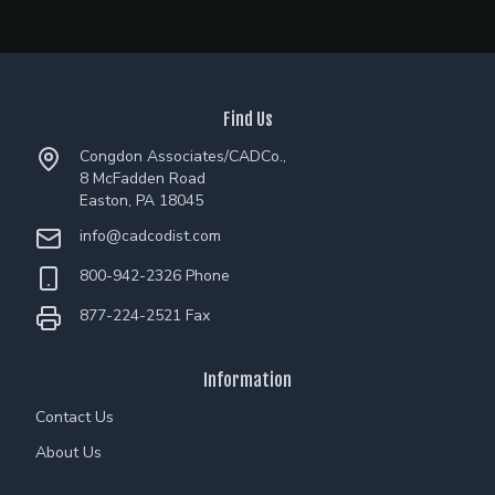
Find Us
Congdon Associates/CADCo.,
8 McFadden Road
Easton, PA 18045
info@cadcodist.com
800-942-2326 Phone
877-224-2521 Fax
Information
Contact Us
About Us