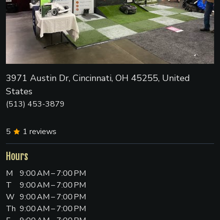
3971 Austin Dr, Cincinnati, OH 45255, United
States
(513) 453-3879
5
1
reviews
Hours
M
9:00 AM – 7:00 PM
T
9:00 AM – 7:00 PM
W
9:00 AM – 7:00 PM
Th
9:00 AM – 7:00 PM