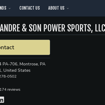
NDS
CONTACT US
ABOUT US
ANDRE & SON POWER SPORTS, LL
ntact
 PA-706, Montrose, PA
, United States
 278-0502
174
reviews