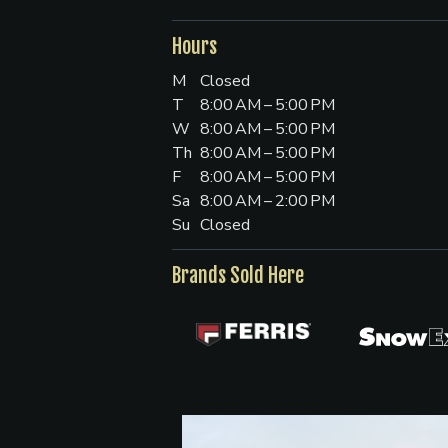
Hours
M
Closed
T
8:00 AM – 5:00 PM
W
8:00 AM – 5:00 PM
Th
8:00 AM – 5:00 PM
F
8:00 AM – 5:00 PM
Sa
8:00 AM – 2:00 PM
Su
Closed
Brands Sold Here