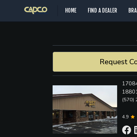
HOME
FIND A DEALER
BRA
Request Co
17084
18801
(570)
4.9